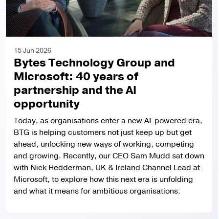
15 Jun 2026
Bytes Technology Group and
Microsoft: 40 years of
partnership and the AI
opportunity
Today, as organisations enter a new AI-powered era,
BTG is helping customers not just keep up but get
ahead, unlocking new ways of working, competing
and growing. Recently, our CEO Sam Mudd sat down
with Nick Hedderman, UK & Ireland Channel Lead at
Microsoft, to explore how this next era is unfolding
and what it means for ambitious organisations.