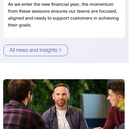
As we enter the new financial year, the momentum
from these sessions ensures our teams are focused,
aligned and ready to support customers in achieving
their goals.
All news and insights >