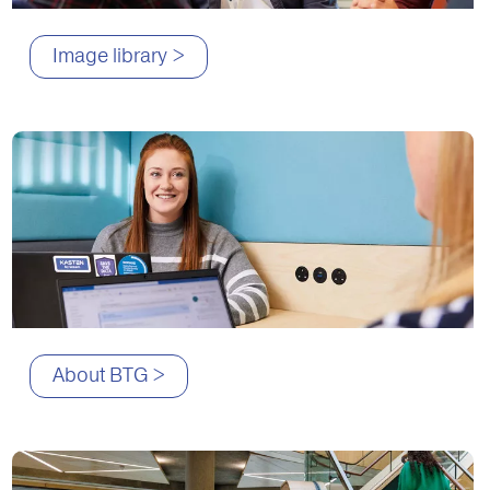
Image library >
About BTG >