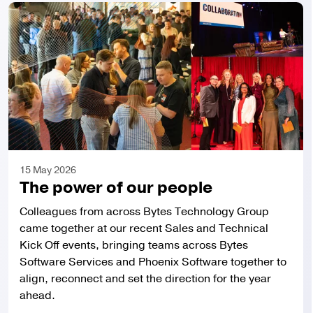
About us
Investors
Media
15 May 2026
The power of our people
Sustainability
Colleagues from across Bytes Technology Group
Careers
came together at our recent Sales and Technical
Kick Off events, bringing teams across Bytes
Software Services and Phoenix Software together to
Contact
align, reconnect and set the direction for the year
ahead.