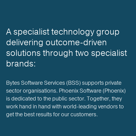
A specialist technology group
delivering outcome-driven
solutions through two specialist
brands:
Bytes Software Services (BSS) supports private
sector organisations. Phoenix Software (Phoenix)
is dedicated to the public sector. Together, they
work hand in hand with world-leading vendors to
get the best results for our customers.