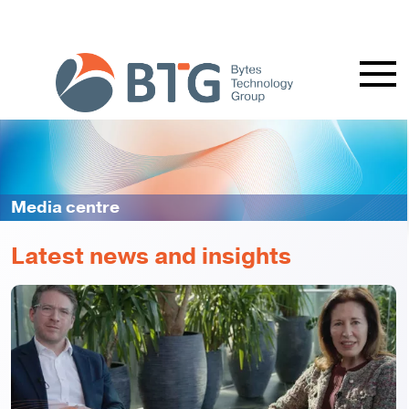
Media centre
Latest news and insights