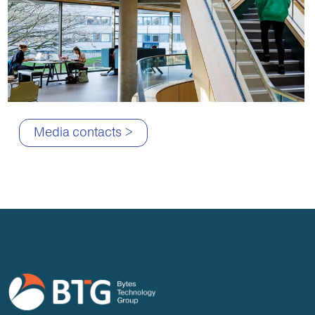
Media contacts >