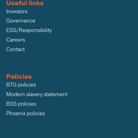
Useful links
Investors
Governance
ESG/Responsibility
Careers
Contact
Policies
BTG policies
Modern slavery statement
BSS policies
Phoenix policies