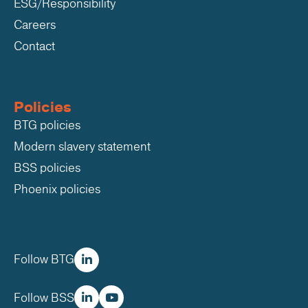
ESG/Responsibility
Careers
Contact
Policies
BTG policies
Modern slavery statement
BSS policies
Phoenix policies
Follow BTG
Follow BSS