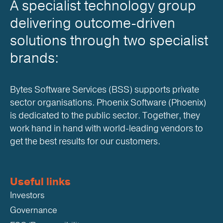
A specialist technology group
delivering outcome-driven
solutions through two specialist
brands:
Bytes Software Services (BSS) supports private
sector organisations. Phoenix Software (Phoenix)
is dedicated to the public sector. Together, they
work hand in hand with world-leading vendors to
get the best results for our customers.
Useful links
Investors
Governance