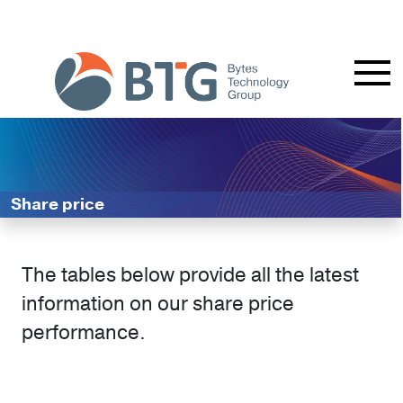
Share price
The tables below provide all the latest
information on our share price
performance.