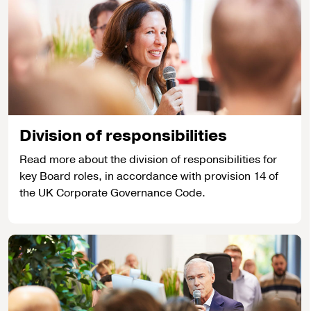
Division of responsibilities
Read more about the division of responsibilities for
key Board roles, in accordance with provision 14 of
the UK Corporate Governance Code.