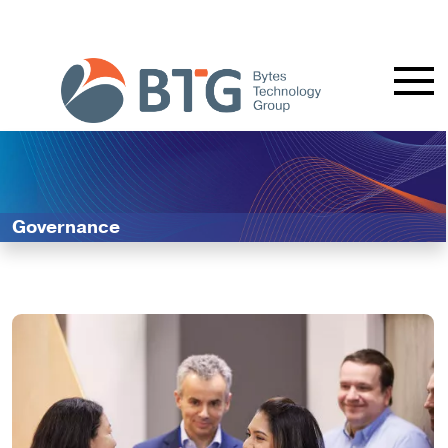
Governance