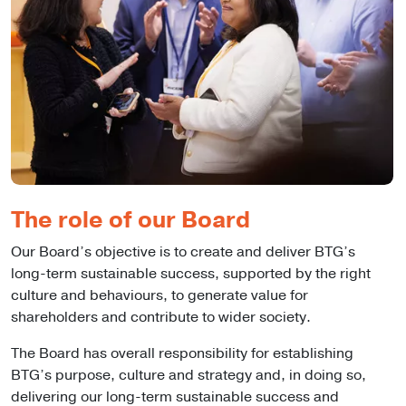
The role of our Board
Our Board’s objective is to create and deliver BTG’s
long-term sustainable success, supported by the right
culture and behaviours, to generate value for
shareholders and contribute to wider society.
The Board has overall responsibility for establishing
BTG’s purpose, culture and strategy and, in doing so,
delivering our long-term sustainable success and