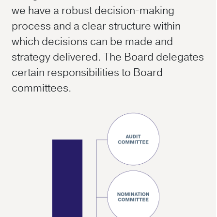
we have a robust decision-making
process and a clear structure within
which decisions can be made and
strategy delivered. The Board delegates
certain responsibilities to Board
committees.
About us
Investors
Media
Sustainability
Careers