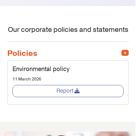
Our corporate policies and statements
Policies
9
Environmental policy
11 March 2026
Report