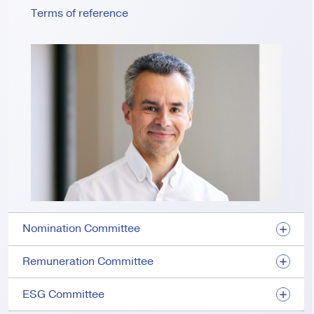
Terms of reference
Nomination Committee
Remuneration Committee
ESG Committee