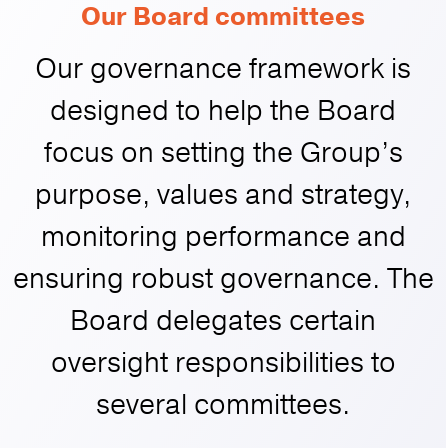
Our Board committees
Our governance framework is
designed to help the Board
focus on setting the Group’s
purpose, values and strategy,
monitoring performance and
ensuring robust governance. The
Board delegates certain
oversight responsibilities to
several committees.