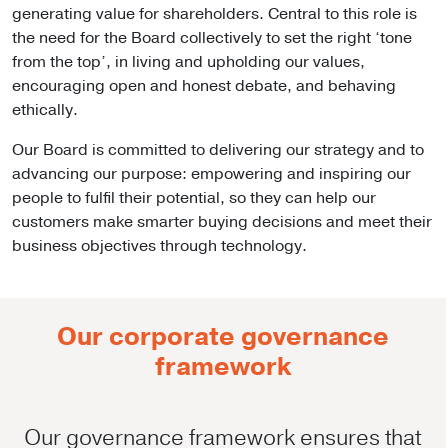
generating value for shareholders. Central to this role is
the need for the Board collectively to set the right ‘tone
from the top’, in living and upholding our values,
encouraging open and honest debate, and behaving
ethically.
Our Board is committed to delivering our strategy and to
advancing our purpose: empowering and inspiring our
people to fulfil their potential, so they can help our
customers make smarter buying decisions and meet their
business objectives through technology.
Our corporate governance
framework
Our governance framework ensures that