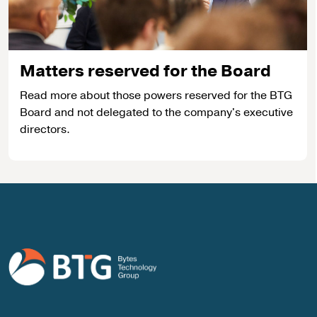
Matters reserved for the Board
Read more about those powers reserved for the BTG
Board and not delegated to the company's executive
directors.