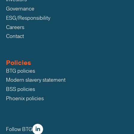
Governance
ESG/Responsibility
Careers
Contact
Policies
BTG policies
Modern slavery statement
BSS policies
Phoenix policies
Follow BTG