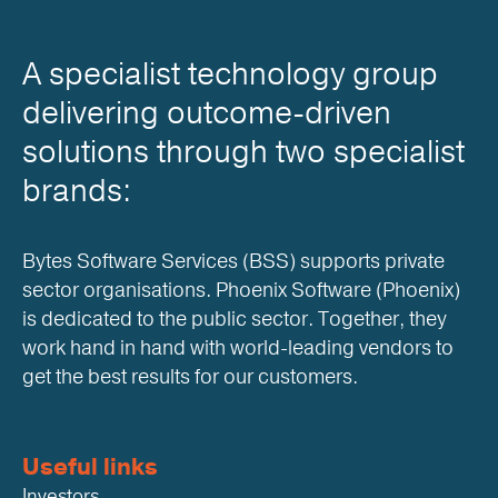
A specialist technology group
delivering outcome-driven
solutions through two specialist
brands:
Bytes Software Services (BSS) supports private
sector organisations. Phoenix Software (Phoenix)
is dedicated to the public sector. Together, they
work hand in hand with world-leading vendors to
get the best results for our customers.
Useful links
Investors