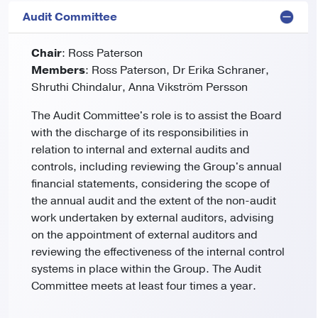
Audit Committee
Chair
: Ross Paterson
Members
: Ross Paterson, Dr Erika Schraner,
Shruthi Chindalur, Anna Vikström Persson
The Audit Committee's role is to assist the Board
with the discharge of its responsibilities in
relation to internal and external audits and
controls, including reviewing the Group's annual
financial statements, considering the scope of
the annual audit and the extent of the non-audit
work undertaken by external auditors, advising
on the appointment of external auditors and
reviewing the effectiveness of the internal control
systems in place within the Group. The Audit
Committee meets at least four times a year.