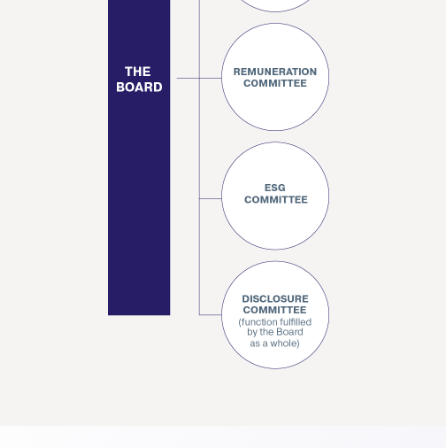
Contact